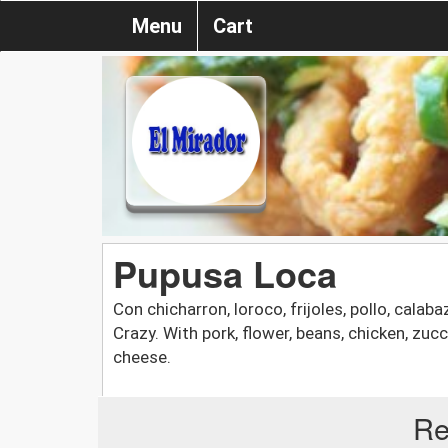
Menu
Cart
Pupusa Loca
Con chicharron, loroco, frijoles, pollo, calab
Crazy. With pork, flower, beans, chicken, zucc
cheese.
Re