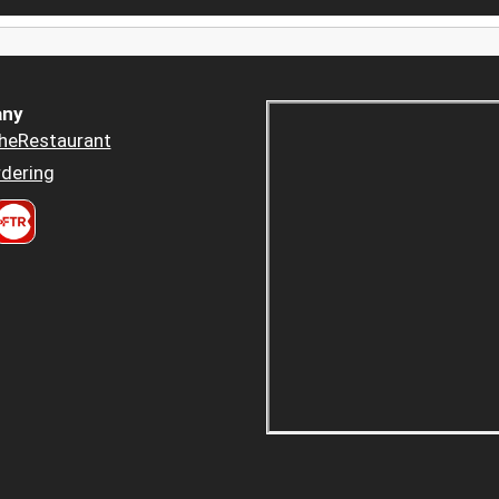
ny
heRestaurant
dering