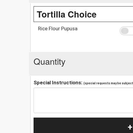
Tortilla Choice
Rice Flour Pupusa
Quantity
Special Instructions:
(special requests may be subject 
+