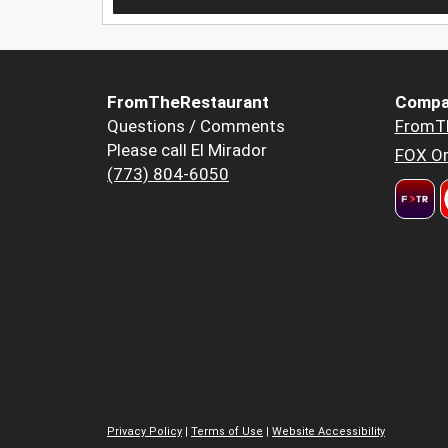
FromTheRestaurant
Compa
Questions / Comments
FromT
Please call El Mirador
FOX Or
(773) 804-6050
Privacy Policy
|
Terms of Use
|
Website Accessibility