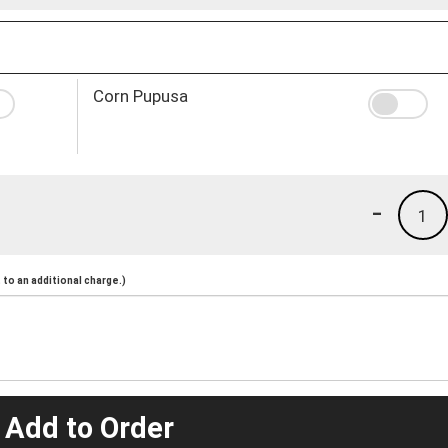
Corn Pupusa
-
1
to an additional charge.)
 Add to Order