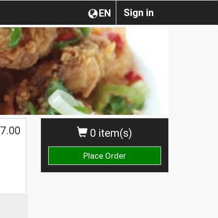
Sign in
EN
7.00
0 item(s)
Place Order