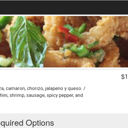
$
1
aza, camaron, chorizo, jalapeno y queso. /
hini, shrimp, sausage, spicy pepper, and
quired Options