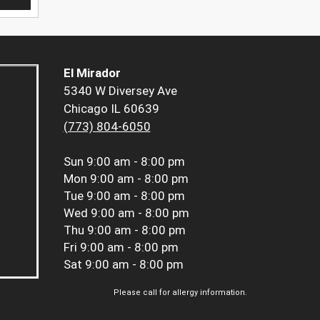
El Mirador
5340 W Diversey Ave
Chicago IL 60639
(773) 804-6050
Sun
9:00 am - 8:00 pm
Mon
9:00 am - 8:00 pm
Tue
9:00 am - 8:00 pm
Wed
9:00 am - 8:00 pm
Thu
9:00 am - 8:00 pm
Fri
9:00 am - 8:00 pm
Sat
9:00 am - 8:00 pm
Please call for allergy information.