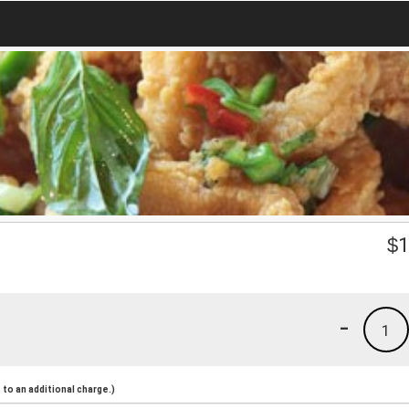
$
1
-
1
to an additional charge.)