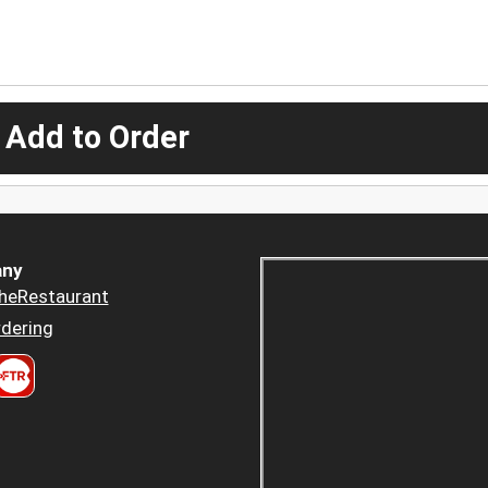
 Add to Order
ny
heRestaurant
dering