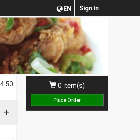
Sign in
EN
4.50
0 item(s)
Place Order
+