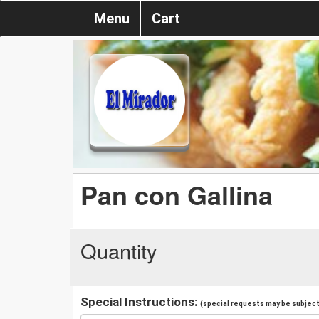
Menu
Cart
Pan con Gallina
Quantity
Special Instructions:
(special requests may be subject 