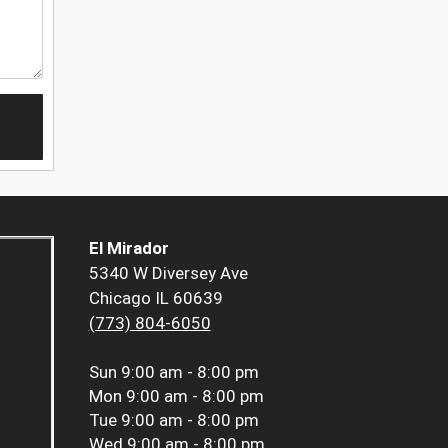
El Mirador
5340 W Diversey Ave
Chicago IL 60639
(773) 804-6050
Sun
9:00 am - 8:00 pm
Mon
9:00 am - 8:00 pm
Tue
9:00 am - 8:00 pm
Wed
9:00 am - 8:00 pm