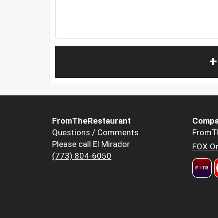
+
FromTheRestaurant
Compa
Questions / Comments
FromT
Please call El Mirador
FOX Or
(773) 804-6050